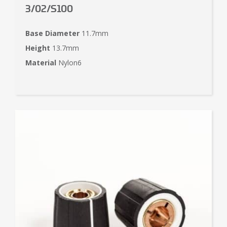
3/02/S100
Base Diameter
11.7mm
Height
13.7mm
Material
Nylon6