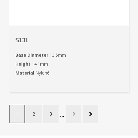
S131
Base Diameter
13.5mm
Height
14.1mm
Material
Nylon6
1
2
3