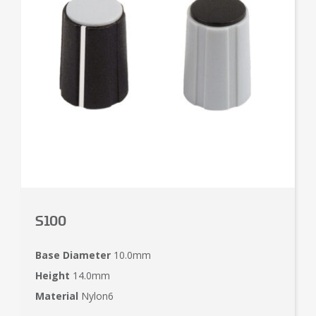
S100
Base Diameter
10.0mm
Height
14.0mm
Material
Nylon6