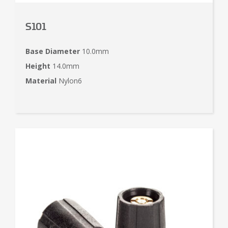
S101
Base Diameter
10.0mm
Height
14.0mm
Material
Nylon6