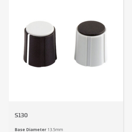
S130
Base Diameter
13.5mm