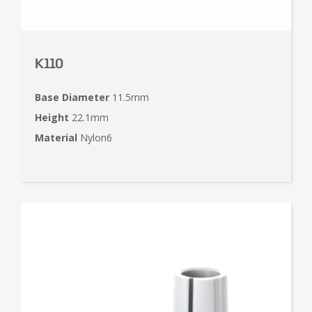
K110
Base Diameter
11.5mm
Height
22.1mm
Material
Nylon6