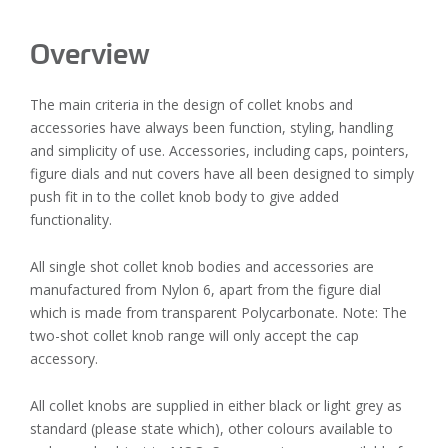
Overview
The main criteria in the design of collet knobs and
accessories have always been function, styling, handling
and simplicity of use. Accessories, including caps, pointers,
figure dials and nut covers have all been designed to simply
push fit in to the collet knob body to give added
functionality.
All single shot collet knob bodies and accessories are
manufactured from Nylon 6, apart from the figure dial
which is made from transparent Polycarbonate. Note: The
two-shot collet knob range will only accept the cap
accessory.
All collet knobs are supplied in either black or light grey as
standard (please state which), other colours available to