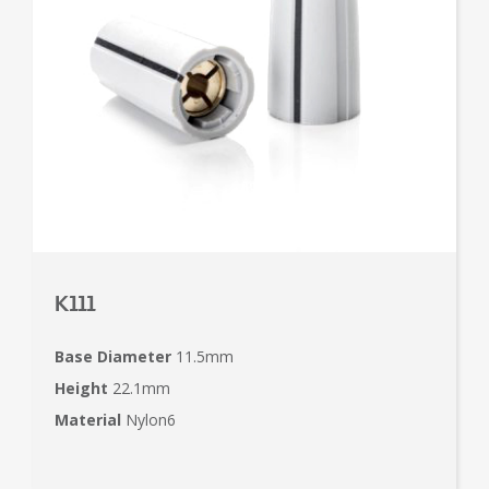
K111
Base Diameter
11.5mm
Height
22.1mm
Material
Nylon6