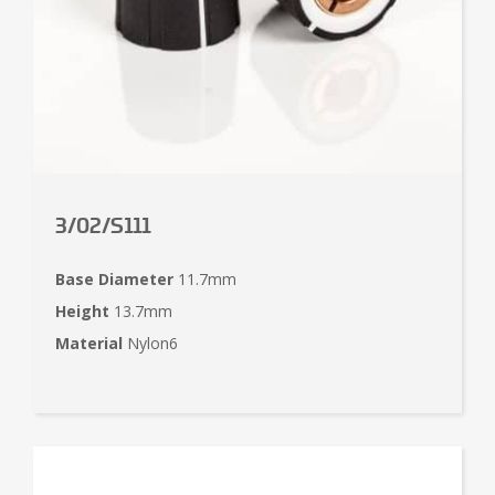
3/02/S111
Base Diameter
11.7mm
Height
13.7mm
Material
Nylon6