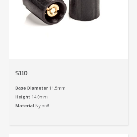
S110
Base Diameter
11.5mm
Height
14.0mm
Material
Nylon6