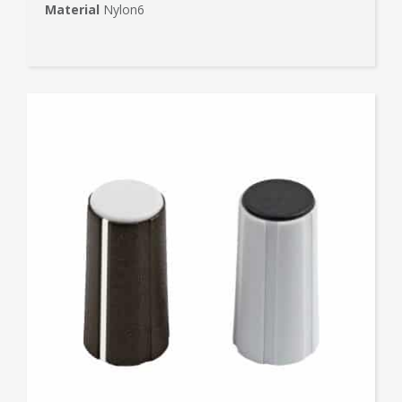
Material
Nylon6