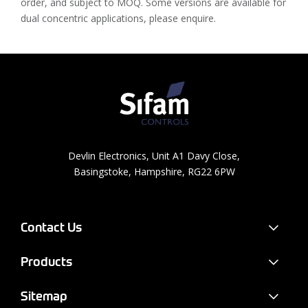
order, and subject to MOQ. Some versions are available for
dual concentric applications, please enquire.
Devlin Electronics, Unit A1 Davy Close,
Basingstoke, Hampshire, RG22 6PW
Contact Us
Products
Sitemap