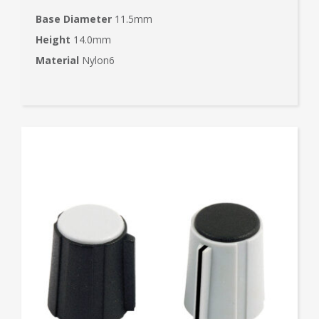
Base Diameter
11.5mm
Height
14.0mm
Material
Nylon6