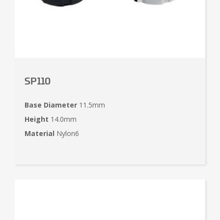
SP110
Base Diameter
11.5mm
Height
14.0mm
Material
Nylon6