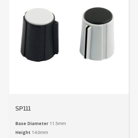
SP111
Base Diameter
11.5mm
Height
14.0mm