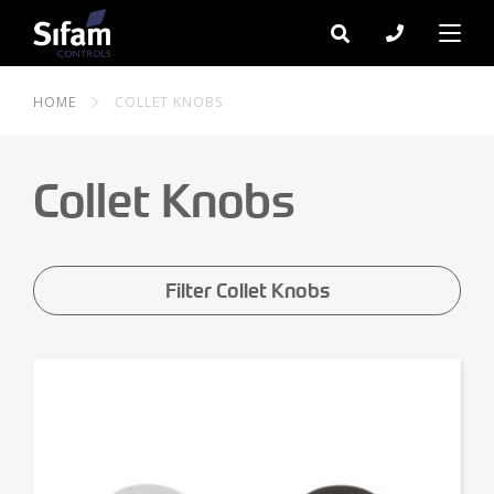
HOME
COLLET KNOBS
Collet Knobs
Filter Collet Knobs