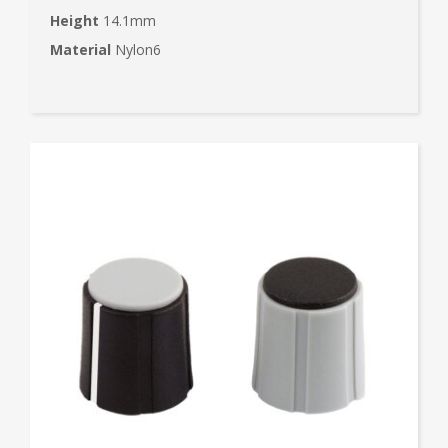
Height
14.1mm
Material
Nylon6