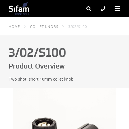
HOME
COLLET KNOBS
3/02/S100
3/02/S100
Product Overview
Two shot, short 10mm collet knob