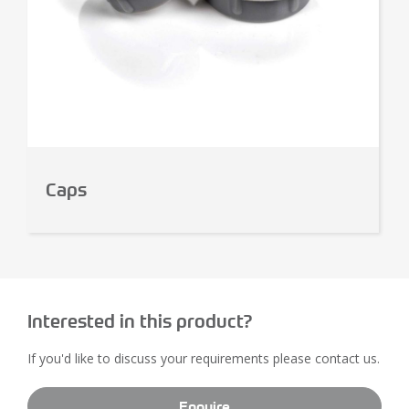
Caps
Interested in this product?
If you'd like to discuss your requirements please contact us.
Enquire