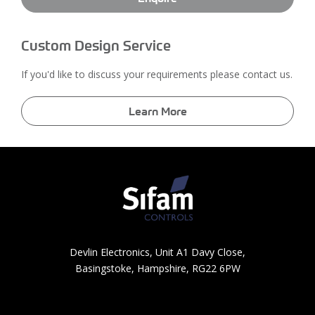
Custom Design Service
If you'd like to discuss your requirements please contact us.
Learn More
Devlin Electronics, Unit A1 Davy Close,
Basingstoke, Hampshire, RG22 6PW