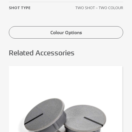
SHOT TYPE
TWO SHOT – TWO COLOUR
Colour Options
Related Accessories