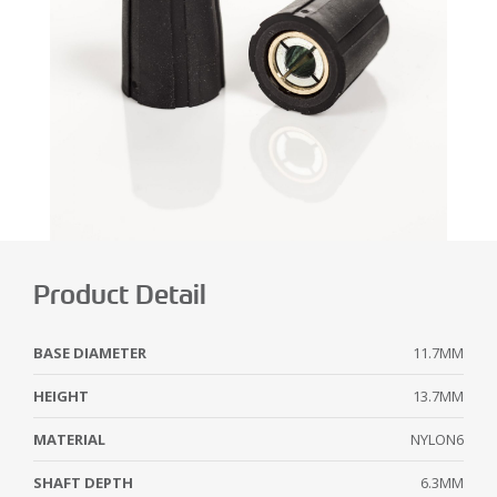
Product Detail
BASE DIAMETER
11.7MM
HEIGHT
13.7MM
MATERIAL
NYLON6
SHAFT DEPTH
6.3MM