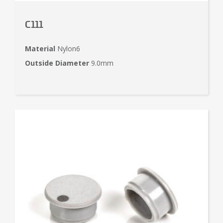
C111
Material
Nylon6
Outside Diameter
9.0mm