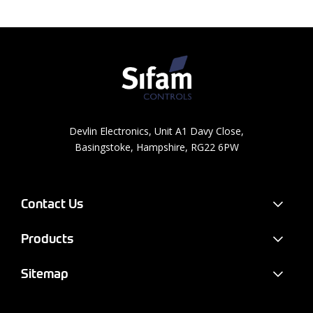
Devlin Electronics, Unit A1 Davy Close,
Basingstoke, Hampshire, RG22 6PW
Contact Us
Products
Sitemap