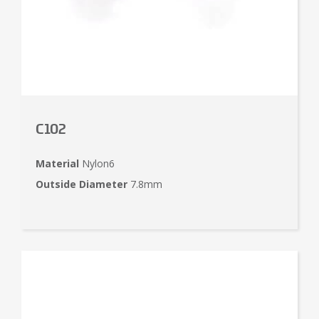
C102
Material
Nylon6
Outside Diameter
7.8mm