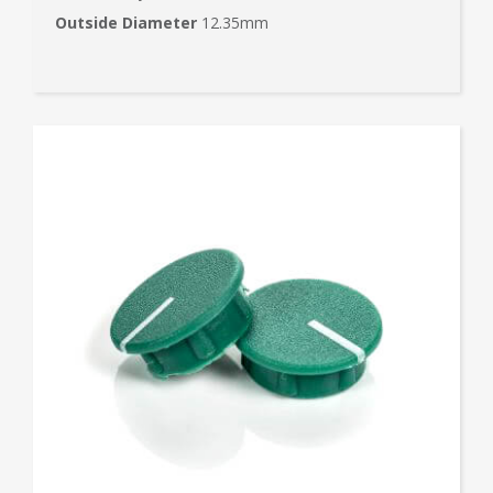
Outside Diameter
12.35mm