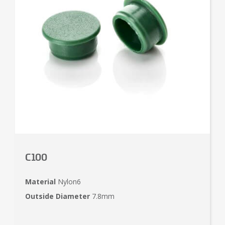
C100
Material
Nylon6
Outside Diameter
7.8mm