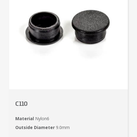
C110
Material
Nylon6
Outside Diameter
9.0mm