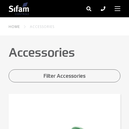
HOME
ACCESSORIES
Accessories
Filter Accessories