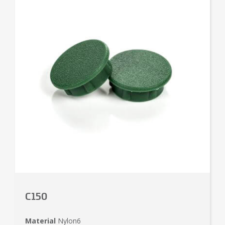
C150
Material
Nylon6