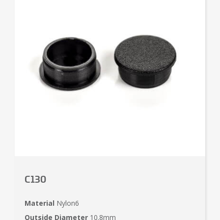
C130
Material
Nylon6
Outside Diameter
10.8mm