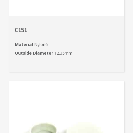
C151
Material
Nylon6
Outside Diameter
12.35mm