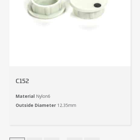
C152
Material
Nylon6
Outside Diameter
12.35mm