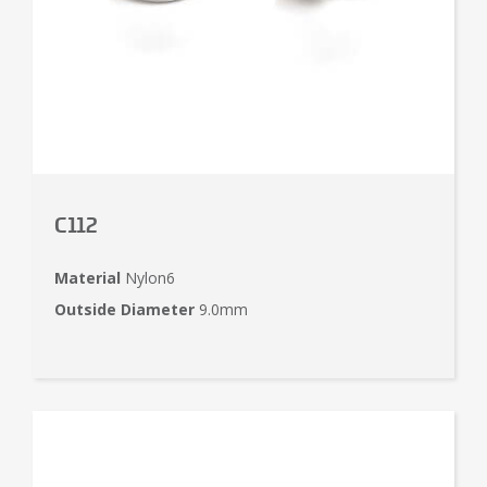
C112
Material
Nylon6
Outside Diameter
9.0mm