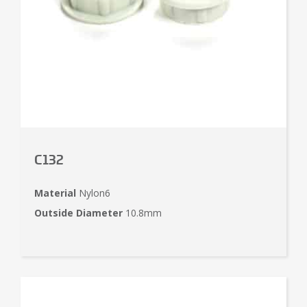
C132
Material
Nylon6
Outside Diameter
10.8mm