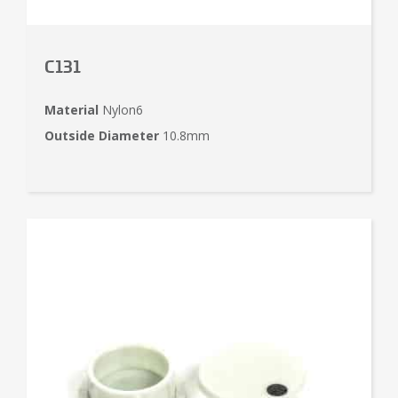
C131
Material
Nylon6
Outside Diameter
10.8mm