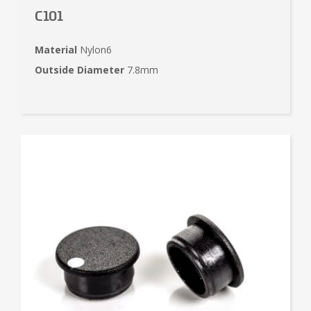
C101
Material
Nylon6
Outside Diameter
7.8mm