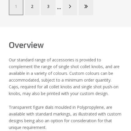
1
2
3
Overview
Our standard range of accessories is provided to
complement the range of single shot collet knobs, and are
available in a variety of colours. Custom colours can be
accommodated, subject to a minimum order quantity.
Caps, required for all collet knobs and single shot push-on
knobs, may also be printed with your custom design.
Transparent figure dials moulded in Polypropylene, are
available with standard markings, as illustrated with custom
designs being also an option for consideration for that
unique requirement.