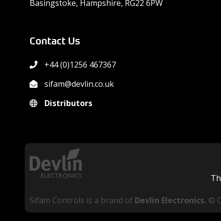
Basingstoke, Hampshire, RG22 6PW
Contact Us
+44 (0)1256 467367
sifam@devlin.co.uk
Distributors
Th
Sifam Controls is a brand of
Devlin Electronics.
© 