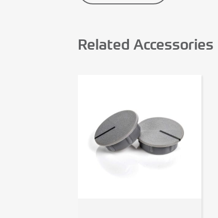
Related Accessories