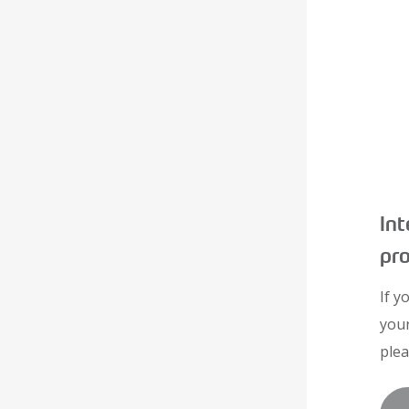
Int
pr
If y
you
plea