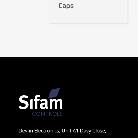
Caps
Devlin Electronics, Unit A1 Davy Close,