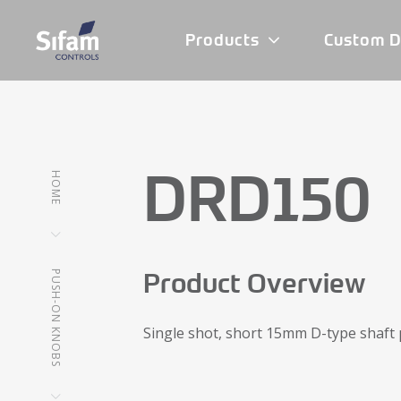
Products
Custom D
DRD150
HOME
Product Overview
PUSH-ON KNOBS
Single shot, short 15mm D-type shaft 