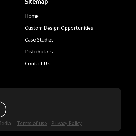
Sitemap
Home
Custom Design Opportunities
Case Studies
Distributors
Contact Us
Media
Terms of use
Privacy Policy