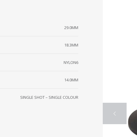
29.0MM
18.3MM
NYLON6
14.0MM
SINGLE SHOT – SINGLE COLOUR