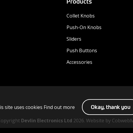
Products
Collet Knobs
Push-On Knobs
Sliders
Push Buttons
Accessories
is site uses cookies
Find out more
Okay, thank you
Copyright
Devlin Electronics Ltd
2026. Website by Cobweb