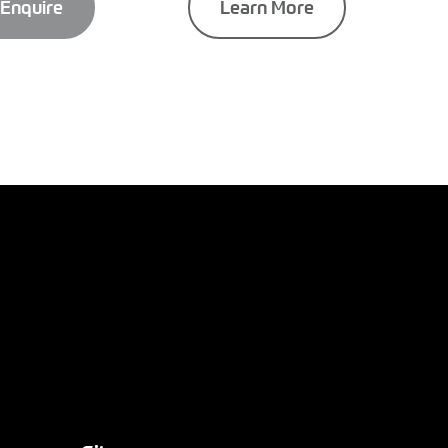
Enquire
Learn More