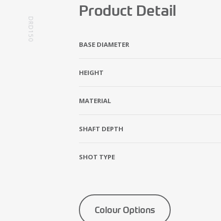
Product Detail
DRD150
BASE DIAMETER
HEIGHT
MATERIAL
SHAFT DEPTH
SHOT TYPE
Colour Options