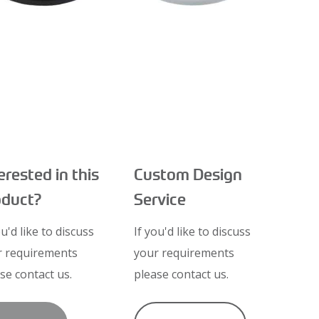
erested in this
Custom Design
oduct?
Service
ou'd like to discuss
If you'd like to discuss
r requirements
your requirements
se contact us.
please contact us.