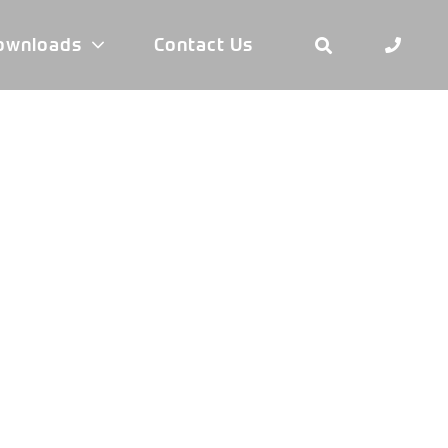
ownloads
Contact Us