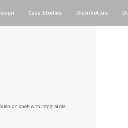
esign
Case Studies
Distributors
D
push-on knob with integral dial