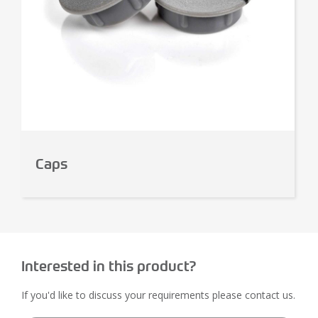
Caps
Interested in this product?
If you'd like to discuss your requirements please contact us.