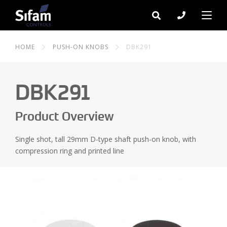
HOME
PUSH-ON KNOBS
DBK291
DBK291
Product Overview
Single shot, tall 29mm D-type shaft push-on knob, with
compression ring and printed line