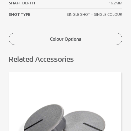
SHAFT DEPTH
16.2MM
SHOT TYPE
SINGLE SHOT – SINGLE COLOUR
Colour Options
Related Accessories