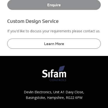
Enquire
Custom Design Service
If you'd like to discuss your requirements please contact us.
Learn More
Devlin Electronics, Unit A1 Davy Close,
Basingstoke, Hampshire, RG22 6PW