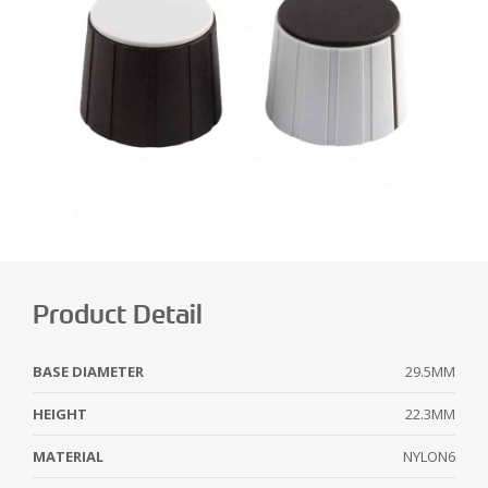
Product Detail
BASE DIAMETER
29.5MM
HEIGHT
22.3MM
MATERIAL
NYLON6