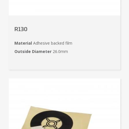
R130
Material
Adhesive backed film
Outside Diameter
26.0mm