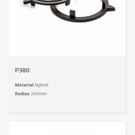
P380
Material
Nylon6
Radius
24.0mm