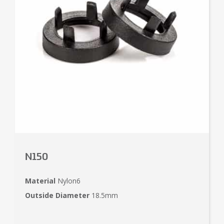
N150
Material
Nylon6
Outside Diameter
18.5mm