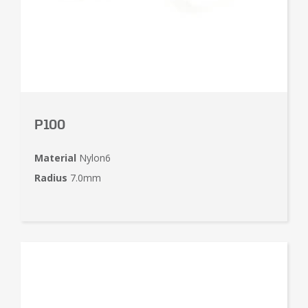
P100
Material
Nylon6
Radius
7.0mm