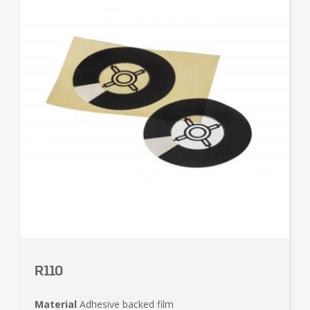
R110
Material
Adhesive backed film