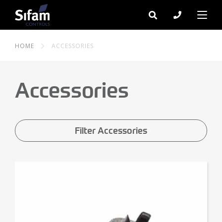
HOME
ACCESSORIES
Accessories
Filter Accessories