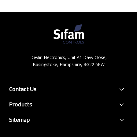
Devlin Electronics, Unit A1 Davy Close,
Basingstoke, Hampshire, RG22 6PW
Contact Us
Products
Sitemap