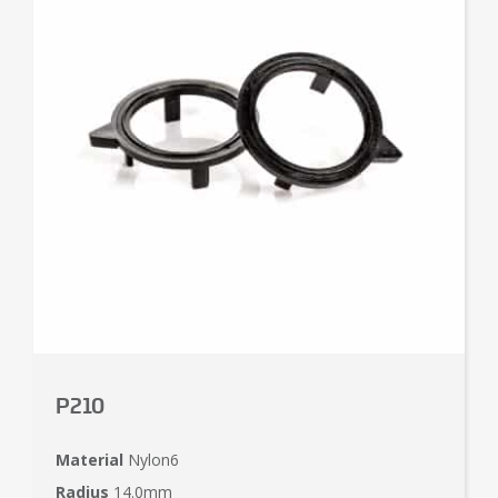
P210
Material
Nylon6
Radius
14.0mm