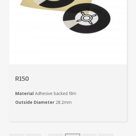
R150
Material
Adhesive backed film
Outside Diameter
28.2mm