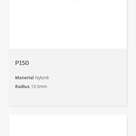
P150
Material
Nylon6
Radius
10.5mm