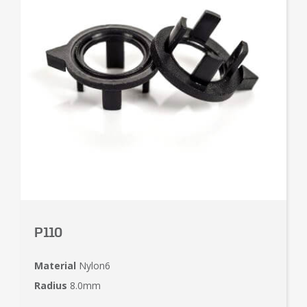
P110
Material
Nylon6
Radius
8.0mm