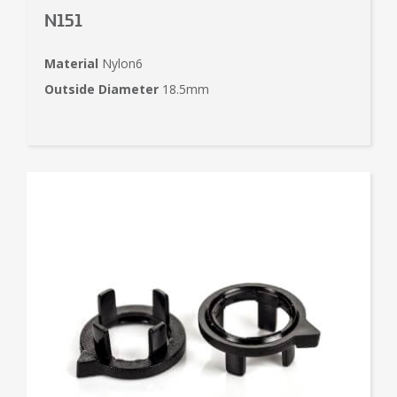
N151
Material
Nylon6
Outside Diameter
18.5mm