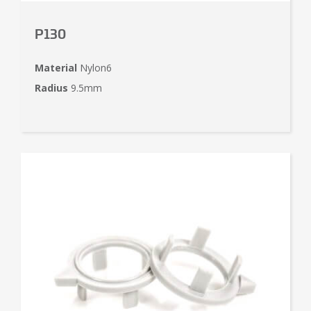
P130
Material
Nylon6
Radius
9.5mm