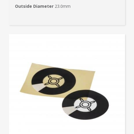
Outside Diameter
23.0mm