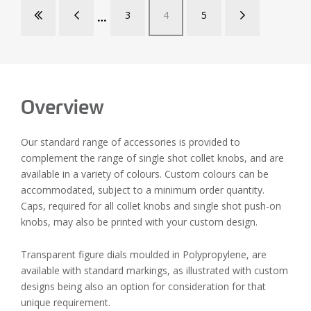
3
4
5
Overview
Our standard range of accessories is provided to
complement the range of single shot collet knobs, and are
available in a variety of colours. Custom colours can be
accommodated, subject to a minimum order quantity.
Caps, required for all collet knobs and single shot push-on
knobs, may also be printed with your custom design.
Transparent figure dials moulded in Polypropylene, are
available with standard markings, as illustrated with custom
designs being also an option for consideration for that
unique requirement.