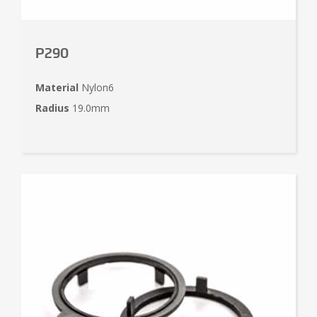
P290
Material
Nylon6
Radius
19.0mm